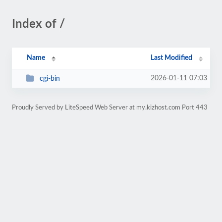
Index of /
Name
Last Modified
2026-01-11 07:03
cgi-bin
Proudly Served by LiteSpeed Web Server at my.kizhost.com Port 443